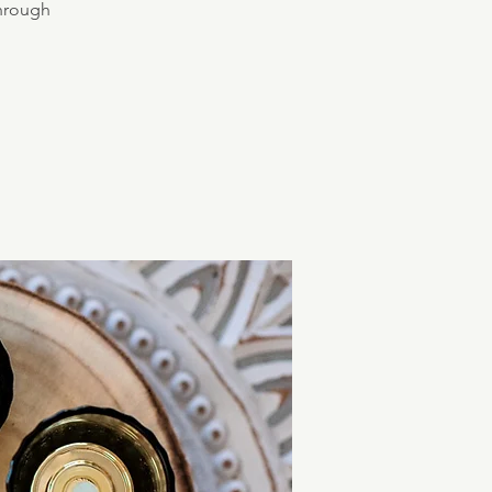
through