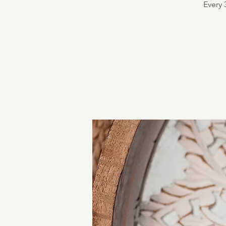
Every 