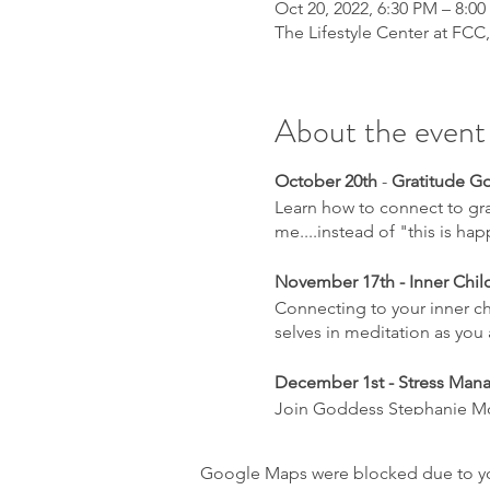
Oct 20, 2022, 6:30 PM – 8:0
The Lifestyle Center at FCC
About the event
October 20th
-
Gratitude Go
Learn how to connect to grat
me....instead of "this is h
November 17th - Inner Chil
Connecting to your inner chi
selves in meditation as you 
December 1st - Stress Man
Join Goddess Stephanie Mo
want to check out the godd
learn to implement self care
Google Maps were blocked due to your