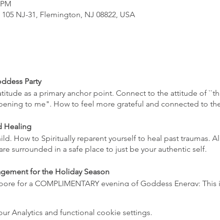
0 PM
, 105 NJ-31, Flemington, NJ 08822, USA
ddess Party
itude as a primary anchor point. Connect to the attitude of ``th
appening to me". How to feel more grateful and connected to t
d Healing
ld. How to Spiritually reparent yourself to heal past traumas. A
are surrounded in a safe place to just be your authentic self.
agement for the Holiday Season
ore for a COMPLIMENTARY evening of Goddess Energy: This is 
ess parties but wanted to see what goes on without a cost c
 practices to help decrease holiday stress but can also be appli
 Analytics and functional cookie settings.