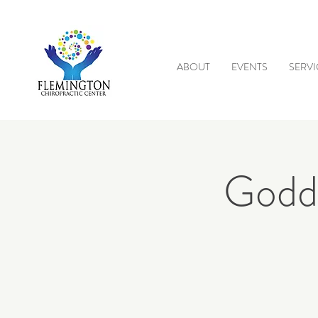
ABOUT
EVENTS
SERVI
Godde