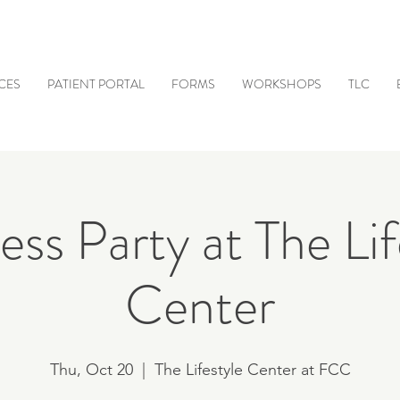
CES
PATIENT PORTAL
FORMS
WORKSHOPS
TLC
ss Party at The Lif
Center
Thu, Oct 20
  |  
The Lifestyle Center at FCC