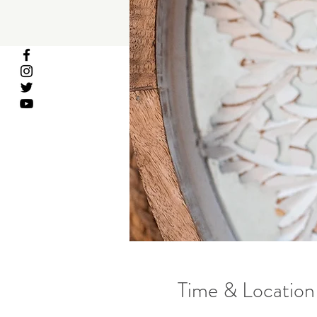
Time & Location