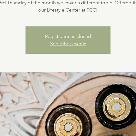
3rd Thursday of the month we cover a different topic. Offered 
our Lifestyle Center at FCC!
Registration is closed
See other events