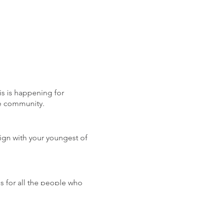
is is happening for
he community.
lign with your youngest of
for all the people who
ommitment- come on down to
ed all year long: