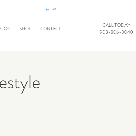
Cart
CALL TODAY
BLOG
SHOP
CONTACT
908-806-3040
estyle