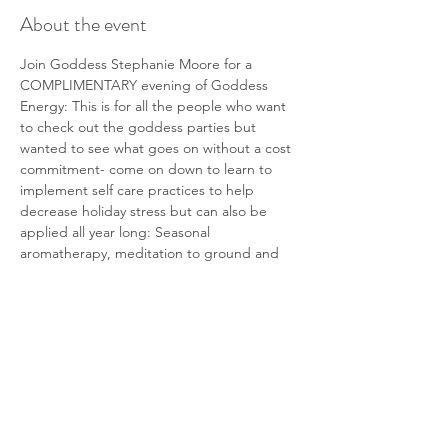
About the event
Join Goddess Stephanie Moore for a 
COMPLIMENTARY evening of Goddess 
Energy: This is for all the people who want 
to check out the goddess parties but 
wanted to see what goes on without a cost 
commitment- come on down to learn to 
implement self care practices to help 
decrease holiday stress but can also be 
applied all year long: Seasonal 
aromatherapy, meditation to ground and 
align yourself, visualization of your best 
holiday season yet. 
All attendees will be able to enter a 60 min 
massage at FCC. This can be used for 
yourself or gifted for a holiday treat. (winner 
announced at the end of the evening).