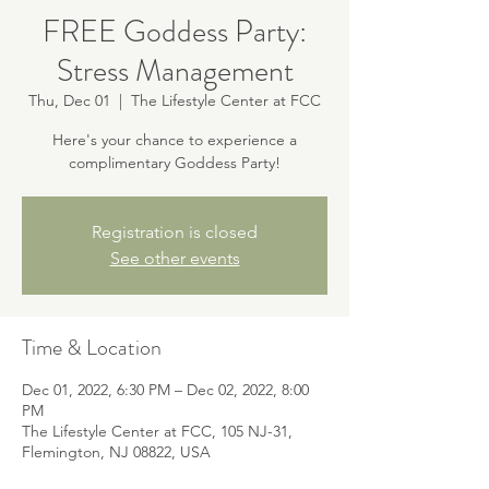
FREE Goddess Party:
Stress Management
Thu, Dec 01
  |  
The Lifestyle Center at FCC
Here's your chance to experience a
complimentary Goddess Party!
Registration is closed
See other events
Time & Location
Dec 01, 2022, 6:30 PM – Dec 02, 2022, 8:00
PM
The Lifestyle Center at FCC, 105 NJ-31,
Flemington, NJ 08822, USA