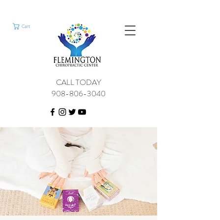
Cart
CALL TODAY
908-806-3040