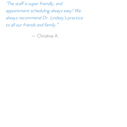
"The staff is super friendly, and
appointment scheduling always easy! We
always recommend Dr. Lindsey’s practice
to all our friends and family.”
— Christine A.
Read or write reviews on Yelp, Facebook and
Google! We love to hear your feedback:
Reviews on Yelp
Reviews on Facebook
Reviews on Google