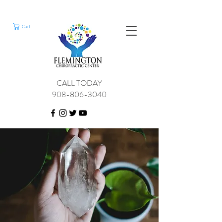
Cart
CALL TODAY
908-806-3040