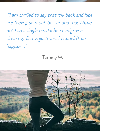
"I am thrilled to say that my back and hips
are feeling so much better and that I have
not had a single headache or migraine
since my first adjustment! I couldn’t be
happier..."
— Tammy M.