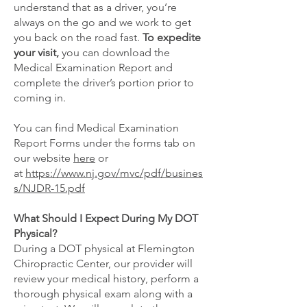
understand that as a driver, you’re
always on the go and we work to get
you back on the road fast.
To expedite
your visit,
you can download the
Medical Examination Report and
complete the driver’s portion prior to
coming in.
You can find Medical Examination
Report Forms under the forms tab on
our website
here
or
at
https://www.nj.gov/mvc/pdf/busines
s/NJDR-15.pdf
What Should I Expect During My DOT
Physical?
During a DOT physical at Flemington
Chiropractic Center, our provider will
review your medical history, perform a
thorough physical exam along with a