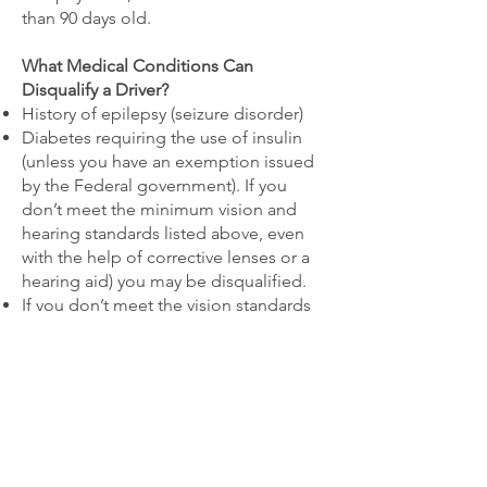
than 90 days old.
What Medical Conditions Can
Disqualify a Driver?
History of epilepsy (seizure disorder)
Diabetes requiring the use of insulin
(unless you have an exemption issued
by the Federal government). If you
don’t meet the minimum vision and
hearing standards listed above, even
with the help of corrective lenses or a
hearing aid) you may be disqualified.
If you don’t meet the vision standards
or you are using insulin for your
diabetes it is also possible to apply for
an exemption by going to the Federal
Diabetes and Vision Exemption
Program at the FMCSA website.
Medications: Use of methadone is
automatically disqualifying. Use of a