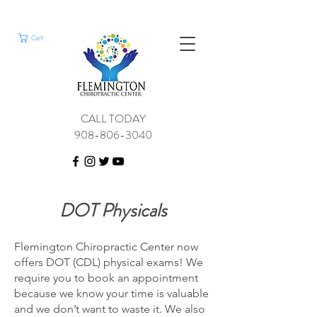
Cart
CALL TODAY
908-806-3040
DOT Physicals
Flemington Chiropractic Center now
offers DOT (CDL) physical exams! We
require you to book an appointment
because we know your time is valuable
and we don’t want to waste it. We also