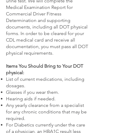
urine test. We will complete the
Medical Examination Report for
Commercial Driver Fitness
Determination and supporting
documents, including all DOT physical
forms. In order to be cleared for your
CDL medical card and receive all
documentation, you must pass all DOT
physical requirements.
Items You Should Bring to Your DOT
physical:
List of current medications, including
dosages.
Glasses if you wear them.
Hearing aids if needed.
Any yearly clearance from a specialist
for any chronic conditions that may be
required.
For Diabetics currently under the care
of a physician, an HBA1C result less