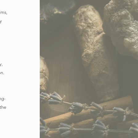
ams,
y
y,
on.
ng-
 the