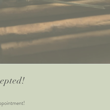
cepted!
ppointment!