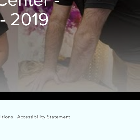
- 2019
itions
|
Accessibility Statement