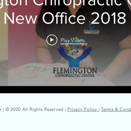
 New Office 2018 
Play Video
 | © 2020 All Rights Reserved |
Privacy Policy
|
Terms & Cond