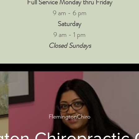
Full Service Monday thru Friday
9 am - 6 pm
Saturday
9 am - 1 pm
Closed Sundays
FlemingtonChiro
ton Chiropractic 