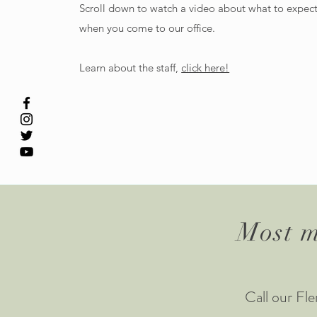
Scroll down to watch a video about what to expec
when you come to our office.
Learn about the staff,
click here!
Most m
Call our F