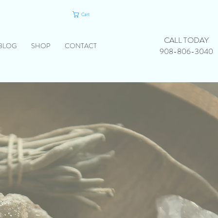
Cart
CALL TODAY
BLOG
SHOP
CONTACT
908-806-3040