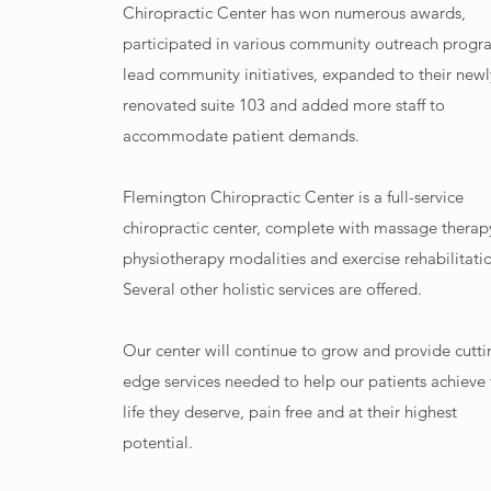
Chiropractic Center has won numerous awards,
participated in various community outreach progr
lead community initiatives, expanded to their newl
renovated suite 103 and added more staff to
accommodate patient demands.
Flemington Chiropractic Center is a full-service
chiropractic center, complete with massage therap
physiotherapy modalities and exercise rehabilitati
Several other holistic services are offered.
Our center will continue to grow and provide cutti
edge services needed to help our patients achieve
life they deserve, pain free and at their highest
potential.