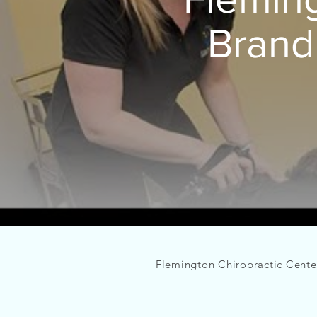
Brand
Flemington
Chiropractic Center