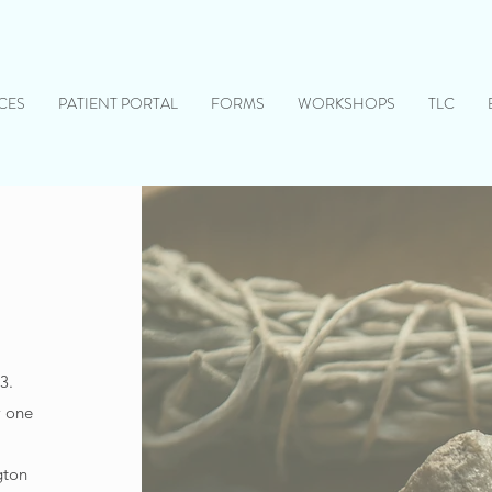
CES
PATIENT PORTAL
FORMS
WORKSHOPS
TLC
3.
w one
gton