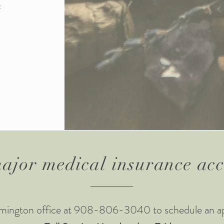
t
ajor medical insurance ac
lemington office at 908-806-3040 to schedule an a