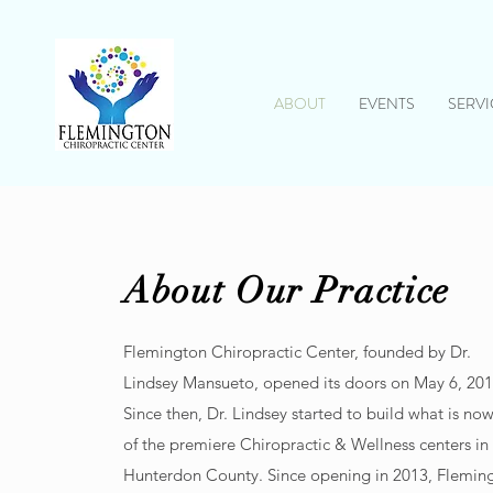
ABOUT
EVENTS
SERVI
About Our Practice
Flemington Chiropractic Center, founded by Dr.
Lindsey Mansueto, opened its doors on May 6, 201
Since then, Dr. Lindsey started to build what is no
of the premiere Chiropractic & Wellness centers in
Hunterdon County. Since opening in 2013, Flemin