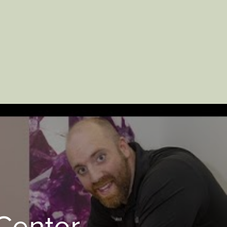
Center -