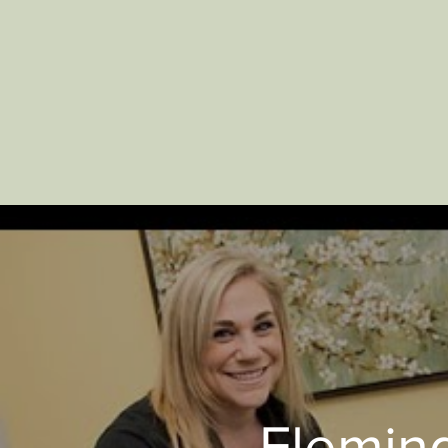
Fleming