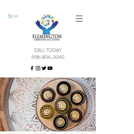
Cart
CALL TODAY
908-806-3040