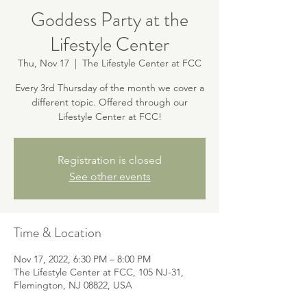
Goddess Party at the
Lifestyle Center
Thu, Nov 17
  |  
The Lifestyle Center at FCC
Every 3rd Thursday of the month we cover a
different topic. Offered through our
Lifestyle Center at FCC!
Registration is closed
See other events
Time & Location
Nov 17, 2022, 6:30 PM – 8:00 PM
The Lifestyle Center at FCC, 105 NJ-31,
Flemington, NJ 08822, USA