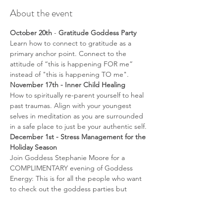
About the event
October 20th 
-
 Gratitude Goddess Party
Learn how to connect to gratitude as a 
primary anchor point. Connect to the 
attitude of “this is happening FOR me” 
instead of "this is happening TO me".
November 17th - Inner Child Healing
How to spiritually re-parent yourself to heal 
past traumas. Align with your youngest 
selves in meditation as you are surrounded 
in a safe place to just be your authentic self.
December 1st - Stress Management for the 
Holiday Season
Join Goddess Stephanie Moore for a 
COMPLIMENTARY evening of Goddess 
Energy: This is for all the people who want 
to check out the goddess parties but 
wanted to see what goes on without a cost 
commitment- come on down to learn to 
implement self care practices to help 