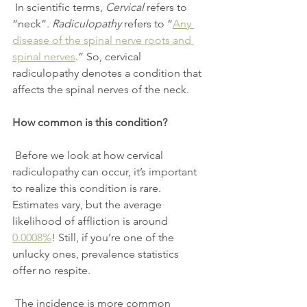
 In scientific terms, 
Cervical
 refers to 
“neck”. 
Radiculopathy
 refers to “
Any 
disease of the spinal nerve roots and 
spinal nerves
.” So, cervical 
radiculopathy denotes a condition that 
affects the spinal nerves of the neck.
How common is this condition?
 Before we look at how cervical 
radiculopathy can occur, it’s important 
to realize this condition is rare. 
Estimates vary, but the average 
likelihood of affliction is around 
0.0008%
! Still, if you’re one of the 
unlucky ones, prevalence statistics 
offer no respite.
 The incidence is more common 