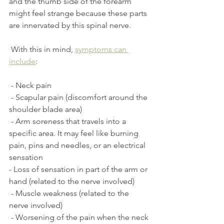
and the thumb side of the forearm 
might feel strange because these parts 
are innervated by this spinal nerve.
 With this in mind, 
symptoms can 
include
:
 - Neck pain
 - Scapular pain (discomfort around the 
shoulder blade area)
 - Arm soreness that travels into a 
specific area. It may feel like burning 
pain, pins and needles, or an electrical 
sensation
- Loss of sensation in part of the arm or 
hand (related to the nerve involved)
 - Muscle weakness (related to the 
nerve involved)
 - Worsening of the pain when the neck 