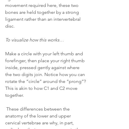
movement required here, these two 
bones are held together by a strong 
ligament rather than an intervertebral 
disc.
To visualize how this works… 
Make a circle with your left thumb and 
forefinger, then place your right thumb 
inside, pressed gently against where 
the two digits join. Notice how you can 
rotate the “circle” around the “prong”? 
This is akin to how C1 and C2 move 
together.
 These differences between the 
anatomy of the lower and upper 
cervical vertebrae are why, in part, 