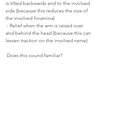
is tilted backwards and to the involved 
side (because this reduces the size of 
the involved foramina)
 - Relief when the arm is raised over 
and behind the head (because this can 
lessen traction on the involved nerve)
 Does this sound familiar?
 If so, you should seek professional 
advice. While some people with 
cervical radiculopathy will recover with 
time, some won’t. Plus, recovery may 
be hastened and made more 
comfortable with the right advice and 
treatment.
Treatment for cervical radiculopathy