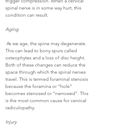
trigger compression. When a cervical 
spinal nerve is in some way hurt, this 
condition can result.
Aging
 As we age, the spine may degenerate. 
This can lead to bony spurs called 
osteophytes and a loss of disc height. 
Both of these changes can reduce the 
space through which the spinal nerves 
travel. This is termed foraminal stenosis 
because the foramina or “hole” 
becomes stenosed or “narrowed”. This 
is the most common cause for cervical 
radiculopathy.
Injury