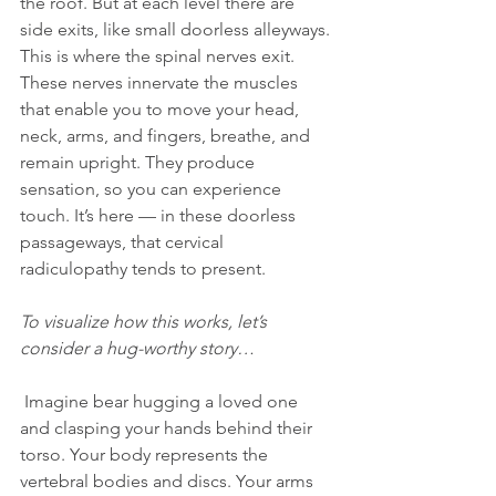
the roof. But at each level there are 
side exits, like small doorless alleyways. 
This is where the spinal nerves exit. 
These nerves innervate the muscles 
that enable you to move your head, 
neck, arms, and fingers, breathe, and 
remain upright. They produce 
sensation, so you can experience 
touch. It’s here — in these doorless 
passageways, that cervical 
radiculopathy tends to present.
To visualize how this works, let’s 
consider a hug-worthy story…
 Imagine bear hugging a loved one 
and clasping your hands behind their 
torso. Your body represents the 
vertebral bodies and discs. Your arms 