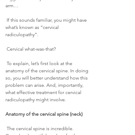
arm…
 If this sounds familiar, you might have 
what’s known as “cervical 
radiculopathy”.
 Cervical what-was-that?
 To explain, let’s first look at the 
anatomy of the cervical spine. In doing 
so, you will better understand how this 
problem can arise. And, importantly, 
what effective treatment for cervical 
radiculopathy might involve.
Anatomy of the cervical spine (neck)
 The cervical spine is incredible. 