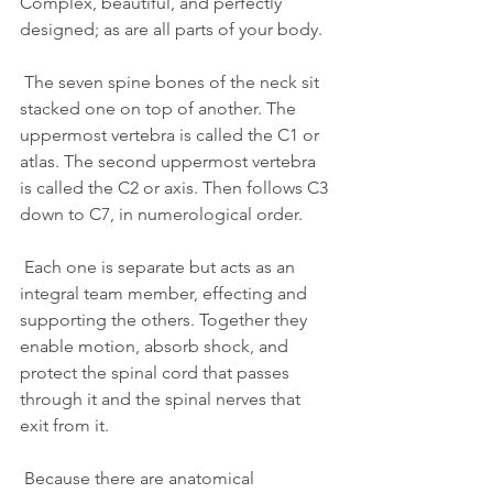
Complex, beautiful, and perfectly 
designed; as are all parts of your body.
 The seven spine bones of the neck sit 
stacked one on top of another. The 
uppermost vertebra is called the C1 or 
atlas. The second uppermost vertebra 
is called the C2 or axis. Then follows C3 
down to C7, in numerological order.
 Each one is separate but acts as an 
integral team member, effecting and 
supporting the others. Together they 
enable motion, absorb shock, and 
protect the spinal cord that passes 
through it and the spinal nerves that 
exit from it.
 Because there are anatomical 