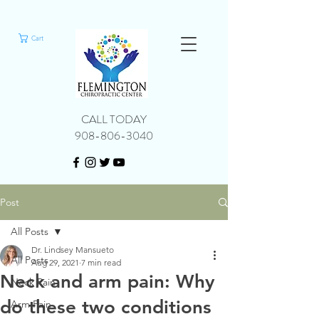
Cart
CALL TODAY
908-806-3040
Post
All Posts
Dr. Lindsey Mansueto
All Posts
Aug 29, 2021
7 min read
Neck and arm pain: Why
Neck Pain
do these two conditions
Arm Pain