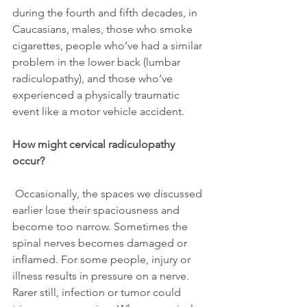
during the fourth and fifth decades, in 
Caucasians, males, those who smoke 
cigarettes, people who’ve had a similar 
problem in the lower back (lumbar 
radiculopathy), and those who’ve 
experienced a physically traumatic 
event like a motor vehicle accident.
How might cervical radiculopathy 
occur?
 Occasionally, the spaces we discussed 
earlier lose their spaciousness and 
become too narrow. Sometimes the 
spinal nerves becomes damaged or 
inflamed. For some people, injury or 
illness results in pressure on a nerve. 
Rarer still, infection or tumor could 