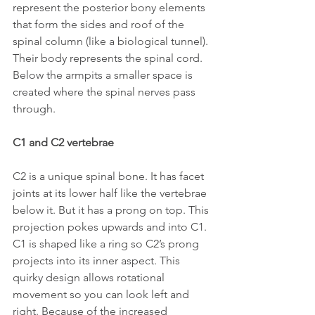
represent the posterior bony elements 
that form the sides and roof of the 
spinal column (like a biological tunnel). 
Their body represents the spinal cord. 
Below the armpits a smaller space is 
created where the spinal nerves pass 
through.
C1 and C2 vertebrae
C2 is a unique spinal bone. It has facet 
joints at its lower half like the vertebrae 
below it. But it has a prong on top. This 
projection pokes upwards and into C1. 
C1 is shaped like a ring so C2’s prong 
projects into its inner aspect. This 
quirky design allows rotational 
movement so you can look left and 
right. Because of the increased 