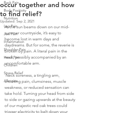
Back Pain
occur together and how
Body Positivity
to find relief?
Nutrition
Updated:
Sep 2, 2021
Leg Pain
As the sun beams down on our mid-
summer countryside, it’s easy to 
Jaw Pain
become lost in warm days and 
Inflammation
daydreams. But for some, the reverie is 
Shoulder Pain
broken by pain. A literal pain in the 
neck, possibly accompanied by an 
Head Pain
uncomfortable arm.
Children
Stress Relief
 Neck soreness, a tingling arm, 
Allergies
shooting pain, clumsiness, muscle 
weakness, or reduced sensation can 
take hold. Turning your head from side 
to side or gazing upwards at the beauty 
of our majestic red oak trees could 
trigger electricity to belt down your 