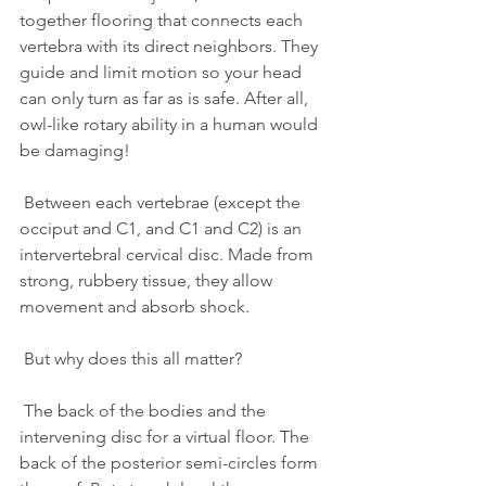
together flooring that connects each 
vertebra with its direct neighbors. They 
guide and limit motion so your head 
can only turn as far as is safe. After all, 
owl-like rotary ability in a human would 
be damaging!
 Between each vertebrae (except the 
occiput and C1, and C1 and C2) is an 
intervertebral cervical disc. Made from 
strong, rubbery tissue, they allow 
movement and absorb shock.
 But why does this all matter?
 The back of the bodies and the 
intervening disc for a virtual floor. The 
back of the posterior semi-circles form 