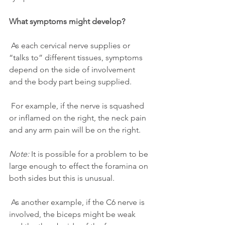
What symptoms might develop?
 As each cervical nerve supplies or 
“talks to” different tissues, symptoms 
depend on the side of involvement 
and the body part being supplied. 
 For example, if the nerve is squashed 
or inflamed on the right, the neck pain 
and any arm pain will be on the right.
Note:
 It is possible for a problem to be 
large enough to effect the foramina on 
both sides but this is unusual.
 As another example, if the C6 nerve is 
involved, the biceps might be weak 