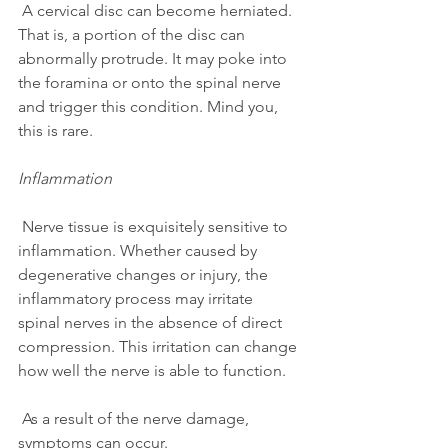
 A cervical disc can become herniated. 
That is, a portion of the disc can 
abnormally protrude. It may poke into 
the foramina or onto the spinal nerve 
and trigger this condition. Mind you, 
this is rare.
Inflammation
 Nerve tissue is exquisitely sensitive to 
inflammation. Whether caused by 
degenerative changes or injury, the 
inflammatory process may irritate 
spinal nerves in the absence of direct 
compression. This irritation can change 
how well the nerve is able to function.
 As a result of the nerve damage, 
symptoms can occur.