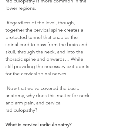
radiculopathy is more common in the 
lower regions.
 Regardless of the level, though, 
together the cervical spine creates a 
protected tunnel that enables the 
spinal cord to pass from the brain and 
skull, through the neck, and into the 
thoracic spine and onwards… While 
still providing the necessary exit points 
for the cervical spinal nerves.
 Now that we’ve covered the basic 
anatomy, why does this matter for neck 
and arm pain, and cervical 
radiculopathy?
What is cervical radiculopathy?