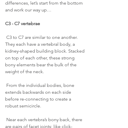
differences, let’s start from the bottom 
and work our way up…
C3 - C7 vertebrae
 C3 to C7 are similar to one another. 
They each have a vertebral body, a 
kidney-shaped building block. Stacked 
on top of each other, these strong 
bony elements bear the bulk of the 
weight of the neck. 
 From the individual bodies, bone 
extends backwards on each side 
before re-connecting to create a 
robust semicircle.
 Near each vertebra’s bony back, there 
are pairs of facet joints; like click-