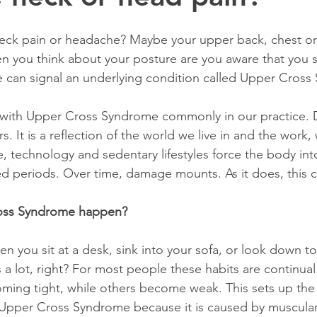
neck pain or headache? Maybe your upper back, chest or
n you think about your posture are you aware that you 
 can signal an underlying condition called Upper Cros
s. It is a reflection of the world we live in and the work
 technology and sedentary lifestyles force the body int
d periods. Over time, damage mounts. As it does, this c
oss Syndrome happen?
 a lot, right? For most people these habits are continual.
ming tight, while others become weak. This sets up the 
Upper Cross Syndrome because it is caused by muscular