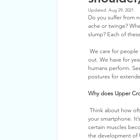
Updated:
Aug 29, 2021
Do you suffer from 
ache or twinge? Whe
slump? Each of these
 We care for people with Upper Cross Syndrome commonly in our practice. Day in and day 
out. We have for year
humans perform. See,
postures for extende
Why does Upper Cr
 Think about how often you sit at a desk, sink into your sofa, or look down to scroll through 
your smartphone. It’s
certain muscles beco
the development of 