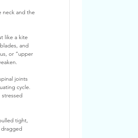
 blades, and 
us, or “upper 
weaken.
uating cycle. 
 stressed 
ulled tight, 
s dragged 