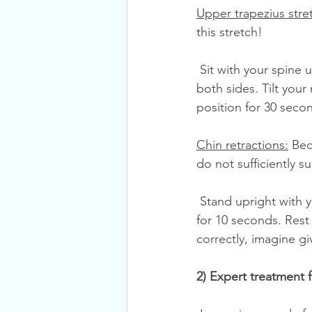
Upper trapezius stre
this stretch!
 Sit with your spine upright, looking forward. Tuck your hands underneath your bottom on 
both sides. Tilt your 
position for 30 seco
Chin retractions:
 Be
do not sufficiently s
 Stand upright with your back against a wall. Look forward. Tuck your chin backward. Hold 
for 10 seconds. Rest 
correctly, imagine gi
2) Expert treatment