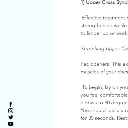
1) Upper Cross Synd
 Effective treatment begins with Upper Cross Syndrome exercises. Stretching tight and 
strengthening weaken
to limber up or work
Stretching Upper Cr
Pec openers:
 This e
muscles of your ches
 To begin, lay on your back on the floor. Bend your knees and rest your feet on the floor so 
you feel comfortable
elbows to 90 degrees
You should feel a st
for 30 seconds. Rest