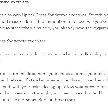
rome exercises
ed muscles forms the foundation of recovery. If you’ve
ed to strengthen a muscle, you already have the required 
oss Syndrome exercises:
xercise helps to reduce tension and improve flexibility in
t.
 and relaxed. Extend your arms directly out on either si
 and, with your palms facing up, allow your arms to rest 
retching sensation through your chest on each side. Hold 
 for a few moments. Repeat three times.