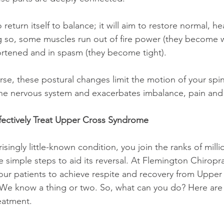
ng so, some muscles run out of fire power (they become 
tened and in spasm (they become tight).
the nervous system and exacerbates imbalance, pain and
fectively Treat Upper Cross Syndrome
are simple steps to aid its reversal. At Flemington Chiropr
ur patients to achieve respite and recovery from Upper
We know a thing or two. So, what can you do? Here are 
reatment.