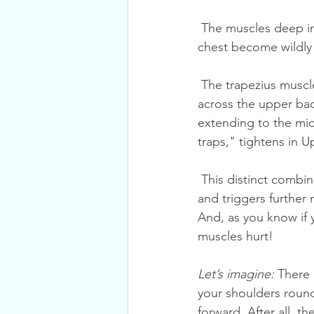
 The muscles deep in the neck weaken, while those at the surface layer of the neck and the 
chest become wildly 
 The trapezius muscle then complicates the picture. This large muscle fans out like a kite 
across the upper bac
extending to the mid
traps," tightens in 
 This distinct combination of tightness and weakness alters posture, irritates spinal joints 
and triggers further 
And, as you know if 
muscles hurt!
Let’s imagine:
 There 
your shoulders round
forward. After all, t