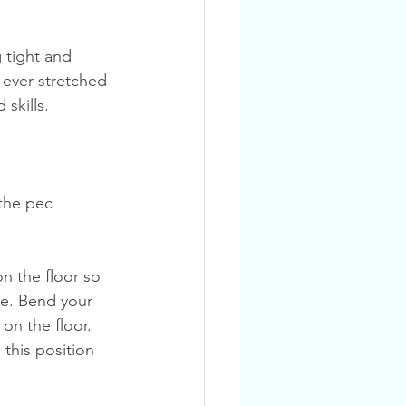
 ever stretched 
skills.
 the pec 
de. Bend your 
on the floor. 
this position 