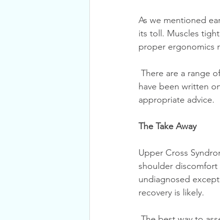
As we mentioned earl
its toll. Muscles tig
proper ergonomics re
 There are a range of ergonomic considerations; too many for a single blog post. Books 
have been written on 
appropriate advice. 
The Take Away
Upper Cross Syndrom
shoulder discomfort o
undiagnosed except b
recovery is likely.
 The best way to assess and treat Upper Cross Syndrome is to seek expert assessment and 