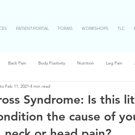
CES
PATIENT PORTAL
FORMS
WORKSHOPS
TLC
Back Pain
Body Positivity
Nutrition
Leg Pain
to
Feb 11, 2021
4 min read
Head Pain
Children
Stress Relief
Allergies
ss Syndrome: Is this lit
ndition the cause of yo
, neck or head pain?