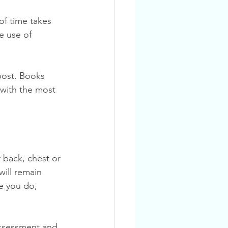
f time takes 
e use of 
 with the most 
back, chest or 
will remain 
e you do, 