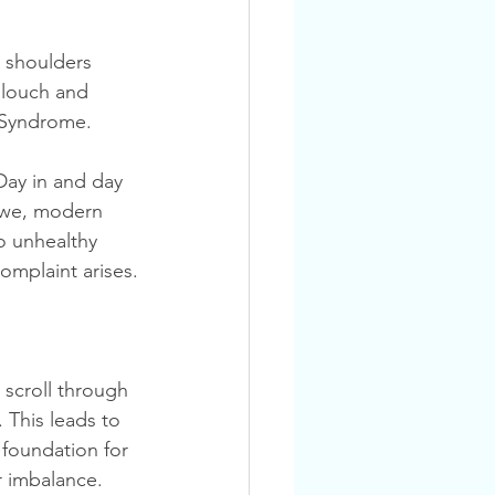
 shoulders 
slouch and 
s Syndrome.
, we, modern 
o unhealthy 
omplaint arises.
 This leads to 
foundation for 
 imbalance. 