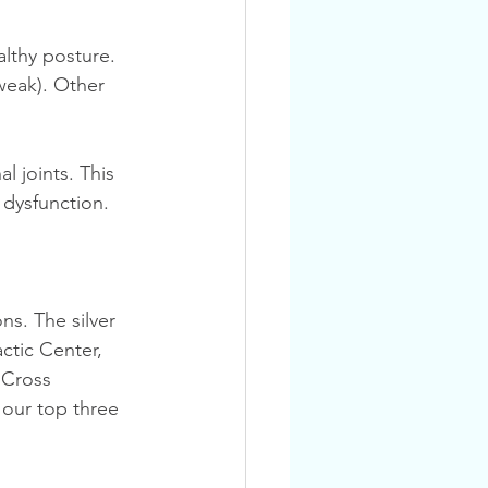
weak). Other 
 dysfunction.
actic Center, 
 Cross 
our top three 