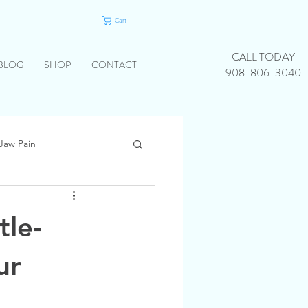
Cart
CALL TODAY
BLOG
SHOP
CONTACT
908-806-3040
Jaw Pain
tle-
ur