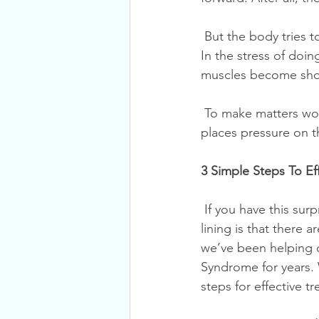
 But the body tries to return itself to balance; it will aim to restore normal, healthy posture. 
In the stress of doi
muscles become shor
 To make matters worse, these postural changes limit the motion of your spinal joints. This 
places pressure on 
3 Simple Steps To Ef
 If you have this surprisingly little-known condition, you join the ranks of millions. The silver 
lining is that there 
we’ve been helping o
Syndrome for years. 
steps for effective t