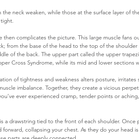
tight.
k; from the base of the head to the top of the shoulder
dle of the back. The upper part called the upper trapezi
Upper Cross Syndrome, while its mid and lower sections 
muscle imbalance. Together, they create a vicious perpet
you’ve ever experienced cramp, tender points or aching,
is a drawstring tied to the front of each shoulder. Once p
 forward, collapsing your chest. As they do your head i
hese parts are deeply connected.