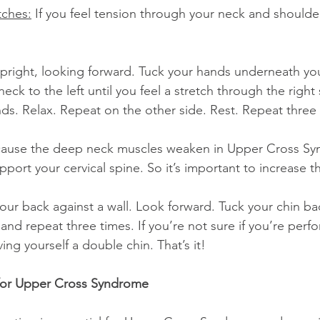
tches:
 If you feel tension through your neck and shoulders
neck to the left until you feel a stretch through the right 
nds. Relax. Repeat on the other side. Rest. Repeat three
cause the deep neck muscles weaken in Upper Cross Sy
upport your cervical spine. So it’s important to increase t
and repeat three times. If you’re not sure if you’re perfo
ving yourself a double chin. That’s it!
 for Upper Cross Syndrome