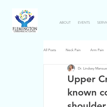
ABOUT
EVENTS
SERVI
All Posts
Neck Pain
Arm Pain
Dr. Lindsey Mansue
Inflammation
Shoulder Pain
Upper Cro
known co
shoulder