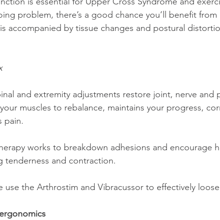
oing problem, there’s a good chance you’ll benefit from 
is accompanied by tissue changes and postural distortio
 
x
inal and extremity adjustments restore joint, nerve and 
 your muscles to rebalance, maintains your progress, cor
s pain.
herapy works to breakdown adhesions and encourage hea
ng tenderness and contraction.
 use the Arthrostim and Vibracussor to effectively loosen
 ergonomics