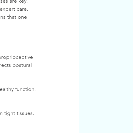
expert care. 
ns that one 
proprioceptive 
rects postural 
lthy function. 
 tight tissues.