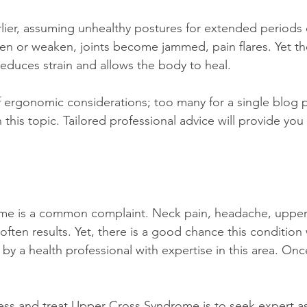
ier, assuming unhealthy postures for extended periods o
hten or weaken, joints become jammed, pain flares. Yet th
duces strain and allows the body to heal.
this topic. Tailored professional advice will provide you
e is a common complaint. Neck pain, headache, upper 
ften results. Yet, there is a good chance this condition 
y a health professional with expertise in this area. Onc