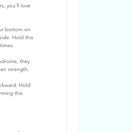
, you’ll love 
side. Hold this 
 times.
ndrome, they 
heir strength.
rming this 