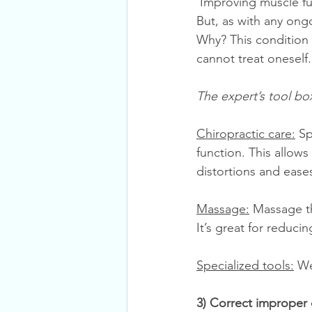
 Improving muscle function is essential for Upper Cross Syndrome and exercises are key. 
But, as with any ong
Why? This condition 
cannot treat oneself.
The expert’s tool bo
Chiropractic care:
 Sp
function. This allows
distortions and ease
Massage:
 Massage t
It’s great for reduci
Specialized tools:
 We
3) Correct improper